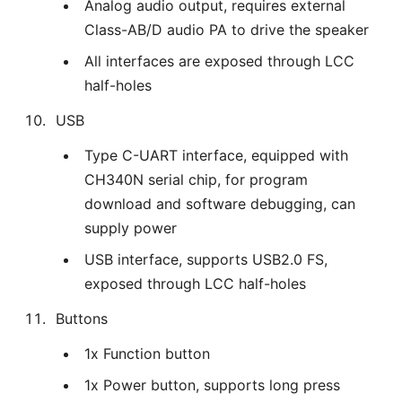
Analog audio output, requires external
Class-AB/D audio PA to drive the speaker
All interfaces are exposed through LCC
half-holes
USB
Type C-UART interface, equipped with
CH340N serial chip, for program
download and software debugging, can
supply power
USB interface, supports USB2.0 FS,
exposed through LCC half-holes
Buttons
1x Function button
1x Power button, supports long press