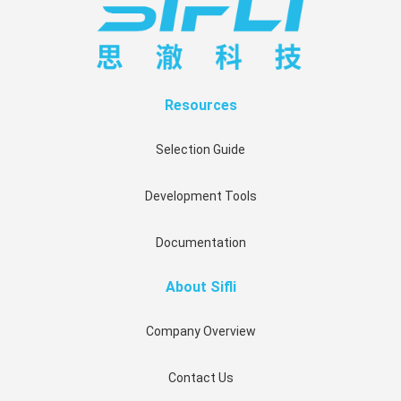
Resources
Selection Guide
Development Tools
Documentation
About Sifli
Company Overview
Contact Us