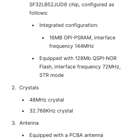
SF32LB52JUD6 chip, configured as
follows:
Integrated configuration:
16MB OPI-PSRAM, interface
frequency 144MHz
Equipped with 128Mb QSPI-NOR
Flash, interface frequency 72MHz,
STR mode
Crystals
48MHz crystal
32.768KHz crystal
Antenna
Equipped with a PCBA antenna