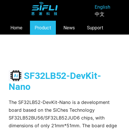
Skip
English
to
中文
main
content
Home
Product
News
Support
About
SF32LB52-DevKit-
Nano
The SF32LB52-DevKit-Nano is a development
board based on the SiChes Technology
SF32LB52BU56/SF32LB52JUD6 chips, with
dimensions of only 21mm*51mm. The board edge