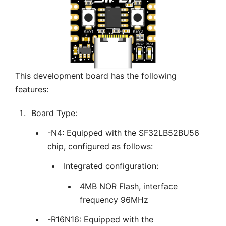
This development board has the following
features:
Board Type:
-N4: Equipped with the SF32LB52BU56
chip, configured as follows:
Integrated configuration:
4MB NOR Flash, interface
frequency 96MHz
-R16N16: Equipped with the