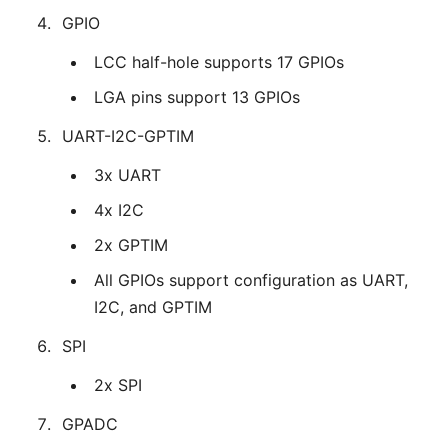
GPIO
LCC half-hole supports 17 GPIOs
LGA pins support 13 GPIOs
UART-I2C-GPTIM
3x UART
4x I2C
2x GPTIM
All GPIOs support configuration as UART,
I2C, and GPTIM
SPI
2x SPI
GPADC