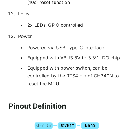
(10s) reset function
LEDs
2x LEDs, GPIO controlled
Power
Powered via USB Type-C interface
Equipped with VBUS 5V to 3.3V LDO chip
Equipped with power switch, can be
controlled by the RTS# pin of CH340N to
reset the MCU
Pinout Definition