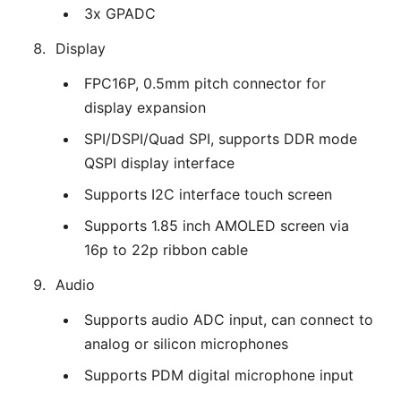
3x GPADC
Display
FPC16P, 0.5mm pitch connector for
display expansion
SPI/DSPI/Quad SPI, supports DDR mode
QSPI display interface
Supports I2C interface touch screen
Supports 1.85 inch AMOLED screen via
16p to 22p ribbon cable
Audio
Supports audio ADC input, can connect to
analog or silicon microphones
Supports PDM digital microphone input