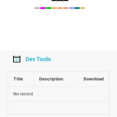
Dev Tools
Title
Description
Download
No record