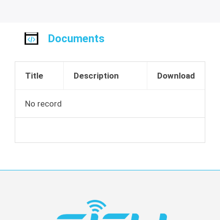
Documents
Title
Description
Download
No record