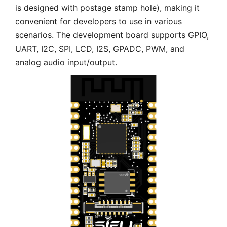
is designed with postage stamp hole), making it
convenient for developers to use in various
scenarios. The development board supports GPIO,
UART, I2C, SPI, LCD, I2S, GPADC, PWM, and
analog audio input/output.