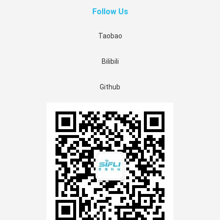
Follow Us
Taobao
Bilibili
Github